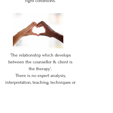
right conditions.
'The relationship which develops
between the counsellor
& client is
the therapy'.
T
here is no expert analysis,
interpretation, teaching, techniques or
advice.
When the relationship is genuine,
open, trusting & safe,
when the client