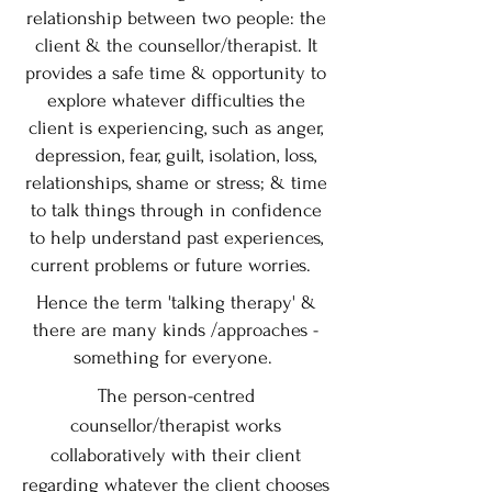
relationship between two people: the
client & the counsellor/therapist. It
provides a safe time & opportunity to
explore whatever difficulties the
client is experiencing, such as anger,
depression, fear, guilt, isolation, loss,
relationships, shame or stress; & time
to talk things through in confidence
to help understand past experiences,
current problems or future worries.
Hence the term 'talking therapy' &
there are many kinds /approaches -
something for everyone.
The person-centred
counsellor/therapist works
collaboratively with their client
regarding whatever the client chooses