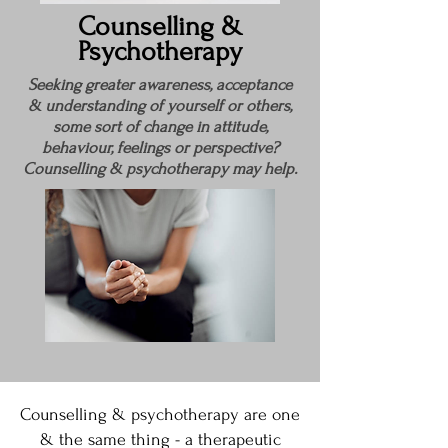
Counselling &
Psychotherapy
Seeking greater awareness, acceptance
& understanding of yourself or others,
some sort of change in attitude,
behaviour, feelings or perspective?
Counselling & psychotherapy may help.
Counselling & psychotherapy are one
& the same thing - a therapeutic