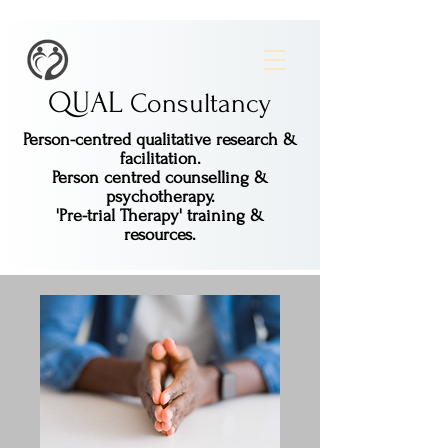
QUAL
Consultancy
Person-centred qualitative research &
facilitation.
Person centred counselling &
psychotherapy.
'Pre-trial Therapy' training &
resources.