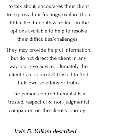
to talk about, encourages their client
to express their feelings, explore their
difficulties in depth & reflect on the
options available to help to resolve
their difficulties/challenges.
They may provide helpful information,
but do not direct the client in any
way nor give advice. Ultimately the
client is in control & trusted to find
their own solutions or truths.
The person-centred therapist is a
trusted, respectful & non-judgmental
companion
on the client's journey.
Irvin D. Yallom
described