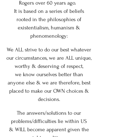
Rogers over 60 years ago.
It is based on a series of beliefs
rooted in the philosophies of
existentialism, humanism &
phenomenology:
We ALL strive to do our best whatever
our circumstances,
we are ALL unique,
worthy & deserving of respect,
we know ourselves better than
anyone else
&
we are therefore, best
placed
to make our OWN choices &
decisions.
The answers/solutions to our
problems/difficulties lie within US
&
WILL become apparent given the