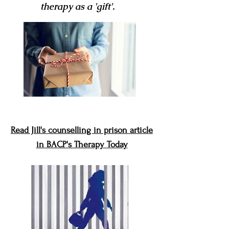
therapy as
a 'gift'.
Read Jill's counselling in prison article
in BACP's Therapy Today