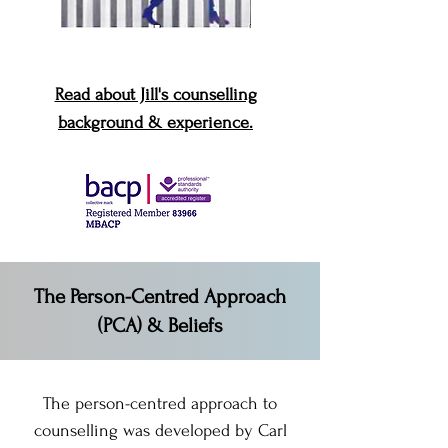
Read about Jill's counselling
background & experience.
The Person-Centred Approach
(PCA) & Beliefs
The person-centred approach to
counselling was developed by Carl